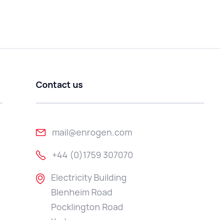
Contact us
mail@enrogen.com
+44 (0)1759 307070
Electricity Building
Blenheim Road
Pocklington Road