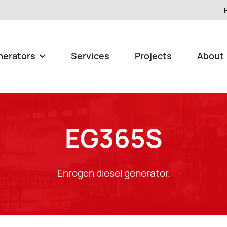
nerators
Services
Projects
About

EG365S
Enrogen diesel generator.