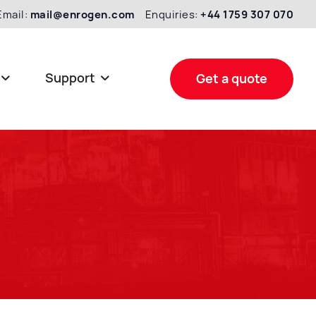
Email:
mail@enrogen.com
Enquiries:
+44 1759 307 070
Support
Get a quote

