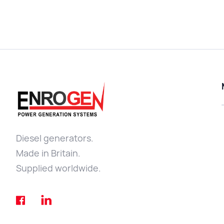
Diesel generators.
Made in Britain.
Supplied worldwide.