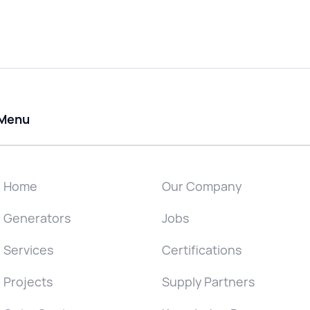
Menu
Home
Our Company
Generators
Jobs
Services
Certifications
Projects
Supply Partners