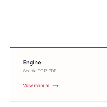
Engine
Scania DC13 PDE
View manual