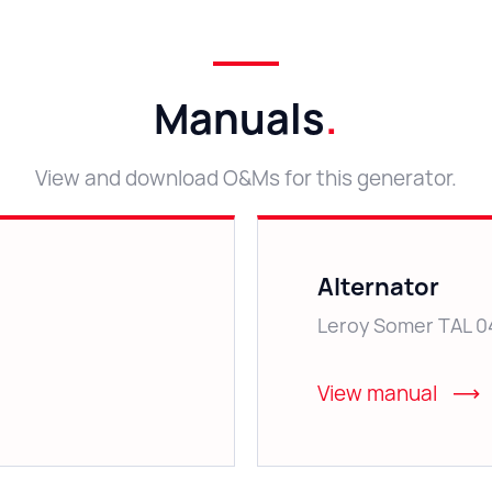
Manuals
.
View and download O&Ms for this generator.
Alternator
Leroy Somer TAL 0
View manual