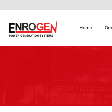
Home
Ge