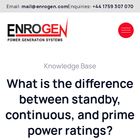
Email:
mail@enrogen.com
Enquiries:
+44 1759 307 070
Knowledge Base
What is the difference
between standby,
continuous, and prime
power ratings?