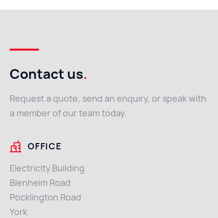
Contact us
.
Request a quote, send an enquiry, or speak with
a member of our team today.
OFFICE
Electricity Building
Blenheim Road
Pocklington Road
York