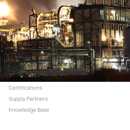
Home
Generators
Services
Projects
Get a Quote
Our Company
Jobs
Certifications
Supply Partners
Knowledge Base