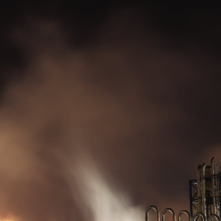
Diesel generators.
Made in Britain.
Supplied worldwide.
Menu