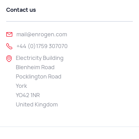
Contact us
mail@enrogen.com
+44 (0)1759 307070
Electricity Building
Blenheim Road
Pocklington Road
York
YO42 1NR
United Kingdom