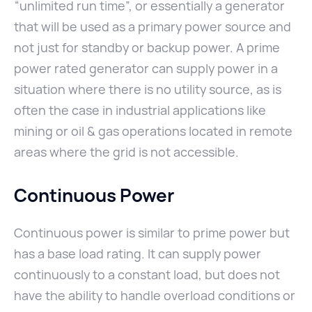
“unlimited run time”, or essentially a generator
that will be used as a primary power source and
not just for standby or backup power. A prime
power rated generator can supply power in a
situation where there is no utility source, as is
often the case in industrial applications like
mining or oil & gas operations located in remote
areas where the grid is not accessible.
Continuous Power
Continuous power is similar to prime power but
has a base load rating. It can supply power
continuously to a constant load, but does not
have the ability to handle overload conditions or