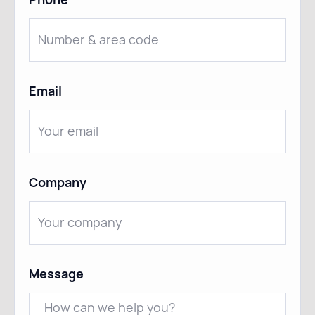
Email
Company
Message