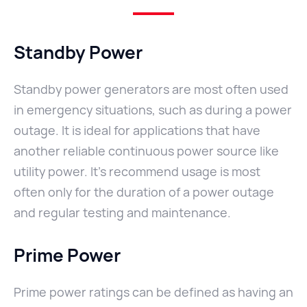
Standby Power
Standby power generators are most often used
in emergency situations, such as during a power
outage. It is ideal for applications that have
another reliable continuous power source like
utility power. It’s recommend usage is most
often only for the duration of a power outage
and regular testing and maintenance.
Prime Power
Prime power ratings can be defined as having an