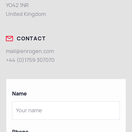
YO42 1NR
United Kingdom
CONTACT
mail@enrogen.com
+44 (0)1759 307070
Name
Phone