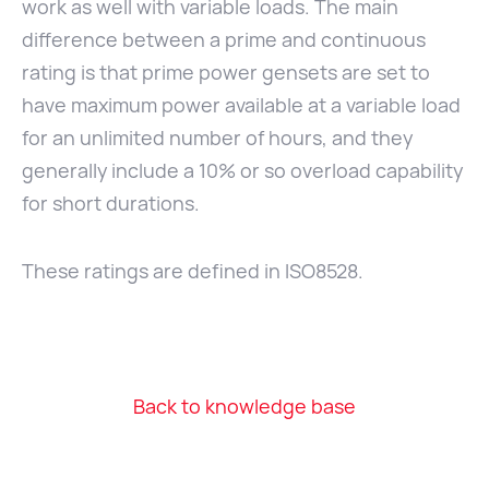
work as well with variable loads. The main
difference between a prime and continuous
rating is that prime power gensets are set to
have maximum power available at a variable load
for an unlimited number of hours, and they
generally include a 10% or so overload capability
for short durations.
These ratings are defined in ISO8528.
Back to knowledge base