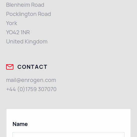
Blenheim Road
Pocklington Road
York
YO42 1NR
United Kingdom
CONTACT
mail@enrogen.com
+44 (0)1759 307070
Name