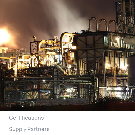
Menu
Home
Generators
Services
Projects
Get a Quote
Our Company
Jobs
Certifications
Supply Partners