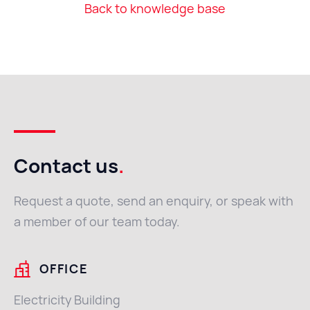
Back to knowledge base
Contact us
.
Request a quote, send an enquiry, or speak with
a member of our team today.
OFFICE
Electricity Building