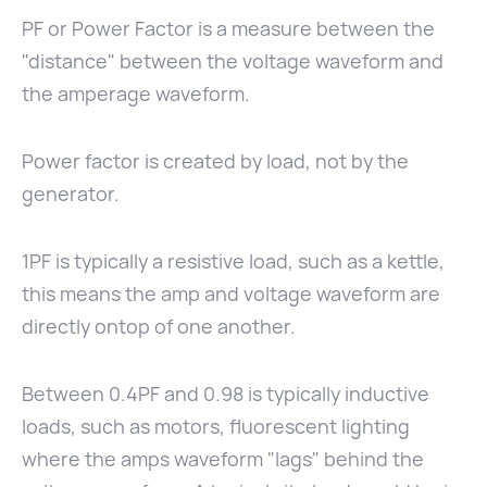
PF or Power Factor is a measure between the
"distance" between the voltage waveform and
the amperage waveform.
Power factor is created by load, not by the
generator.
1PF is typically a resistive load, such as a kettle,
this means the amp and voltage waveform are
directly ontop of one another.
Between 0.4PF and 0.98 is typically inductive
loads, such as motors, fluorescent lighting
where the amps waveform "lags" behind the