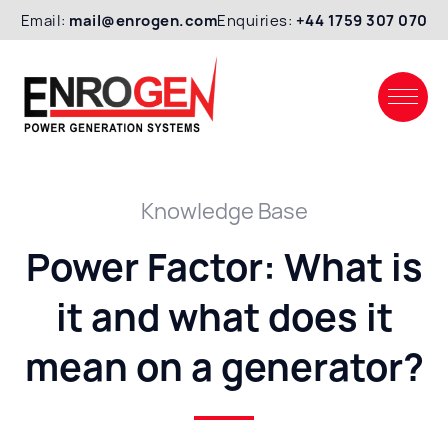
Email:
mail@enrogen.com
Enquiries:
+44 1759 307 070
Knowledge Base
Power Factor: What is
it and what does it
mean on a generator?