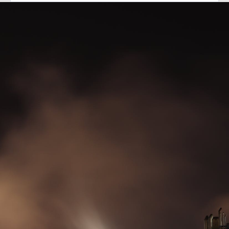
Diesel generators.
Made in Britain.
Supplied worldwide.