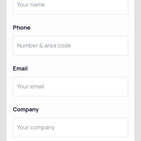
Phone
Email
Company