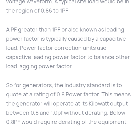
voltage waveform. A typical site load would be in
the region of 0.86 to 1PF
A PF greater than 1PF or also known as leading
power factor is typically caused by a capacitive
load. Power factor correction units use
capactive leading power factor to balance other
load lagging power factor
So for generators, the industry standard is to
quote at a rating of 0.8 Power factor. This means
the generator will operate at its Kilowatt output
between 0.8 and 1.0pf without derating. Below
0.8PF would require derating of the equipment.