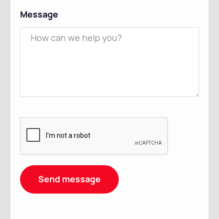
Message