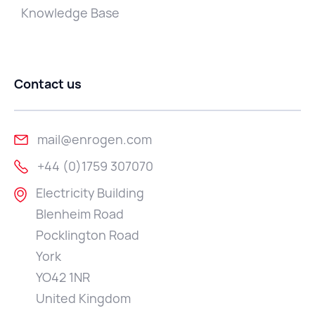
Knowledge Base
Contact us
mail@enrogen.com
+44 (0)1759 307070
Electricity Building
Blenheim Road
Pocklington Road
York
YO42 1NR
United Kingdom