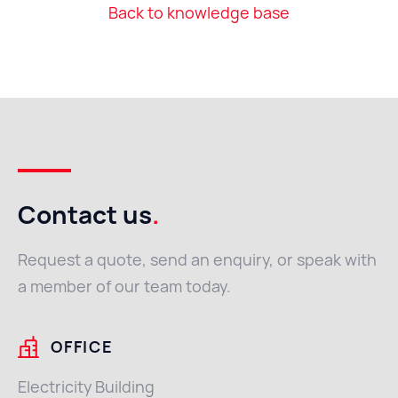
Back to knowledge base
Contact us
.
Request a quote, send an enquiry, or speak with
a member of our team today.
OFFICE
Electricity Building