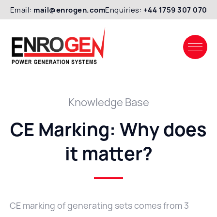
Email:
mail@enrogen.com
Enquiries:
+44 1759 307 070
Knowledge Base
CE Marking: Why does
it matter?
CE marking of generating sets comes from 3