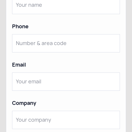
Phone
Email
Company